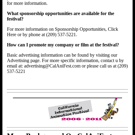
for more information.
What sponsorship opportunities are available for the
festival?
For more information on Sponsorship Opportunities, Click
Here or by phone at (209) 537-5221.
How can I promote my company or film at the festival?
Basic advertising information can be found by visiting our
Advertising page. For more specific information, contact u by
email at: advertising@CalAniFest.com or please call us at (209)
537-5221