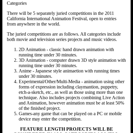
Categories
There will be 5 separately juried competitions in the 2011
California International Animation Festival, open to entries
from anywhere in the world.
The juried competitions are as follows. All categories include
both movie and television series projects and music videos.
2D Animation - classic hand drawn animation with
running time under 30 minutes.
3D Animation - computer drawn 3D style animation with
running time under 30 minutes.
Anime - Japanese style animaetion with running times
under 30 minutes.
Experimental/Other/Multi-Media - animation using other
forms of expression including claymantion, puppetry,
etch-a-sketch, etc., as well as those using more than one
technique. Also includes projects combining Live Action
and Animation, however animation must be at least 50%
of the finished project.
Games-any game that can be played on a PC or mobile
device may enter the competition.
FEATURE LENGTH PROJECTS WILL BE