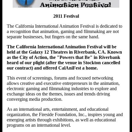
2011 Festival
The California International Animation Festival is dedicated to
a recognition that animation, gaming and filmmaking are not
separate businesses, but fingers on the same hand.
The California International Animation Festival will be
held at the Galaxy 12 Theatres in Riverbank, CA. Known
as the City of Action, the "Powers that Be" in Riverbank
heard of our plight (after the venue in Stockton cancelled
our contract) and offered CalAniFest a home.
This event of screenings, forums and focused networking
allows creative and executive entrepreneurs in the animation,
electronic gaming and filmmaking industries to explore and
exchange ideas on the themes, issues and trends driving
converging media production.
As an international arts, entertainment, and educational
organization, the Fireside Foundation, Inc., inspires young and
emerging artists through exhibitions, as well as educational
programs on an international level.