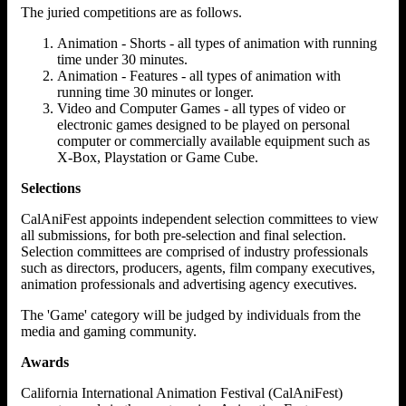
The juried competitions are as follows.
Animation - Shorts - all types of animation with running
time under 30 minutes.
Animation - Features - all types of animation with
running time 30 minutes or longer.
Video and Computer Games - all types of video or
electronic games designed to be played on personal
computer or commercially available equipment such as
X-Box, Playstation or Game Cube.
Selections
CalAniFest appoints independent selection committees to view
all submissions, for both pre-selection and final selection.
Selection committees are comprised of industry professionals
such as directors, producers, agents, film company executives,
animation professionals and advertising agency executives.
The 'Game' category will be judged by individuals from the
media and gaming community.
Awards
California International Animation Festival (CalAniFest)