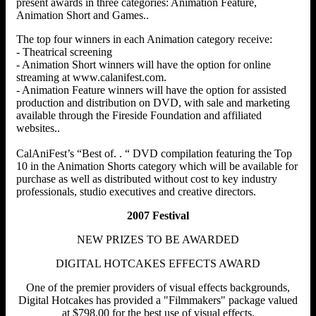
present awards in three categories: Animation Feature,
Animation Short and Games..
The top four winners in each Animation category receive:
- Theatrical screening
- Animation Short winners will have the option for online
streaming at www.calanifest.com.
- Animation Feature winners will have the option for assisted
production and distribution on DVD, with sale and marketing
available through the Fireside Foundation and affiliated
websites..
CalAniFest’s “Best of. . “ DVD compilation featuring the Top
10 in the Animation Shorts category which will be available for
purchase as well as distributed without cost to key industry
professionals, studio executives and creative directors.
2007 Festival
NEW PRIZES TO BE AWARDED
DIGITAL HOTCAKES EFFECTS AWARD
One of the premier providers of visual effects backgrounds,
Digital Hotcakes has provided a "Filmmakers" package valued
at $798.00 for the best use of visual effects.