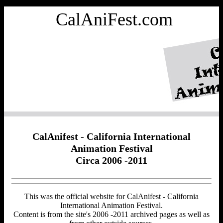
CalAniFest.com
CalAnifest - California International
Animation Festival
Circa 2006 -2011
This was the official website for CalAnifest - California
International Animation Festival.
Content is from the site's 2006 -2011 archived pages as well as