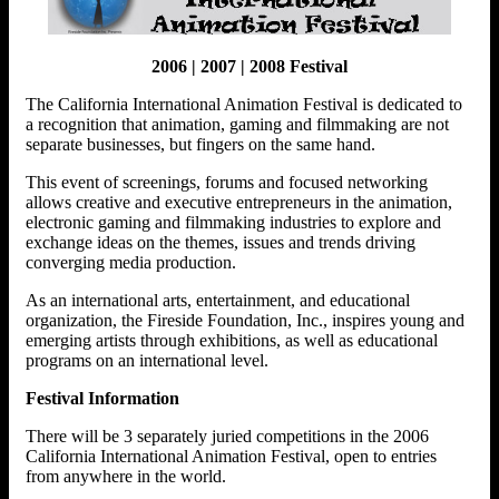
2006 | 2007 | 2008 Festival
The California International Animation Festival is dedicated to
a recognition that animation, gaming and filmmaking are not
separate businesses, but fingers on the same hand.
This event of screenings, forums and focused networking
allows creative and executive entrepreneurs in the animation,
electronic gaming and filmmaking industries to explore and
exchange ideas on the themes, issues and trends driving
converging media production.
As an international arts, entertainment, and educational
organization, the Fireside Foundation, Inc., inspires young and
emerging artists through exhibitions, as well as educational
programs on an international level.
Festival Information
There will be 3 separately juried competitions in the 2006
California International Animation Festival, open to entries
from anywhere in the world.