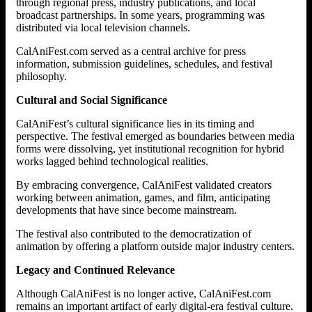
through regional press, industry publications, and local
broadcast partnerships. In some years, programming was
distributed via local television channels.
CalAniFest.com served as a central archive for press
information, submission guidelines, schedules, and festival
philosophy.
Cultural and Social Significance
CalAniFest’s cultural significance lies in its timing and
perspective. The festival emerged as boundaries between media
forms were dissolving, yet institutional recognition for hybrid
works lagged behind technological realities.
By embracing convergence, CalAniFest validated creators
working between animation, games, and film, anticipating
developments that have since become mainstream.
The festival also contributed to the democratization of
animation by offering a platform outside major industry centers.
Legacy and Continued Relevance
Although CalAniFest is no longer active, CalAniFest.com
remains an important artifact of early digital-era festival culture.