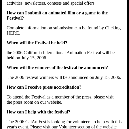
activities, newsletters, contests and special offers.
How can I submit an animated film or a game to the
Festival?
Complete information on submission can be found by Clicking
HERE.
When will the Festival be held?
the 2006 California International Animation Festival will be
held on July 15, 2006.
When will the winners of the festival be announced?
The 2006 festival winners will be announced on July 15, 2006.
How can I receive press accreditation?
To attend the Festival as a member of the press, please visit
the press room on our website.
How can I help with the festival?
The 2006 CalAniFest is looking for volunteers to help with this
year's event. Please visit our Volunteer section of the website