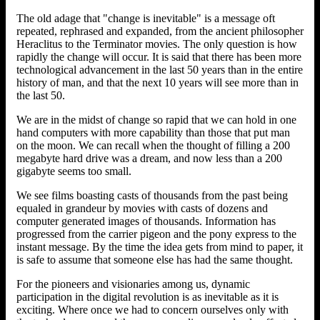
The old adage that "change is inevitable" is a message oft
repeated, rephrased and expanded, from the ancient philosopher
Heraclitus to the Terminator movies. The only question is how
rapidly the change will occur. It is said that there has been more
technological advancement in the last 50 years than in the entire
history of man, and that the next 10 years will see more than in
the last 50.
We are in the midst of change so rapid that we can hold in one
hand computers with more capability than those that put man
on the moon. We can recall when the thought of filling a 200
megabyte hard drive was a dream, and now less than a 200
gigabyte seems too small.
We see films boasting casts of thousands from the past being
equaled in grandeur by movies with casts of dozens and
computer generated images of thousands. Information has
progressed from the carrier pigeon and the pony express to the
instant message. By the time the idea gets from mind to paper, it
is safe to assume that someone else has had the same thought.
For the pioneers and visionaries among us, dynamic
participation in the digital revolution is as inevitable as it is
exciting. Where once we had to concern ourselves only with