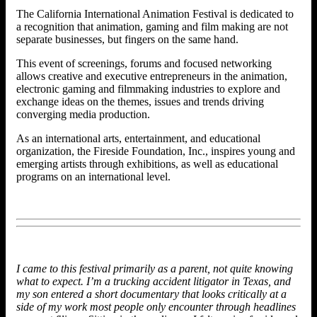
The California International Animation Festival is dedicated to
a recognition that animation, gaming and film making are not
separate businesses, but fingers on the same hand.
This event of screenings, forums and focused networking
allows creative and executive entrepreneurs in the animation,
electronic gaming and filmmaking industries to explore and
exchange ideas on the themes, issues and trends driving
converging media production.
As an international arts, entertainment, and educational
organization, the Fireside Foundation, Inc., inspires young and
emerging artists through exhibitions, as well as educational
programs on an international level.
I came to this festival primarily as a parent, not quite knowing
what to expect. I’m a trucking accident litigator in Texas, and
my son entered a short documentary that looks critically at a
side of my work most people only encounter through headlines