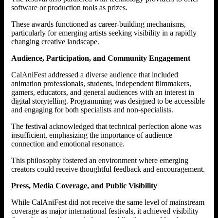
software or production tools as prizes.
These awards functioned as career-building mechanisms,
particularly for emerging artists seeking visibility in a rapidly
changing creative landscape.
Audience, Participation, and Community Engagement
CalAniFest addressed a diverse audience that included
animation professionals, students, independent filmmakers,
gamers, educators, and general audiences with an interest in
digital storytelling. Programming was designed to be accessible
and engaging for both specialists and non-specialists.
The festival acknowledged that technical perfection alone was
insufficient, emphasizing the importance of audience
connection and emotional resonance.
This philosophy fostered an environment where emerging
creators could receive thoughtful feedback and encouragement.
Press, Media Coverage, and Public Visibility
While CalAniFest did not receive the same level of mainstream
coverage as major international festivals, it achieved visibility