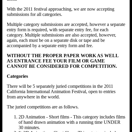
With the 2011 festival approaching, we are now accepting
submissions for all categories.
Multiple category submissions are accepted, however a separate
entry form is required, with separate entry fee, for each
category. Multiple submissions are also accepted, however,
again, each must be on a separate disk or tape and be
accompanied by a separate entry form and fee.
WITHOUT THE PROPER PAPER WORK AS WELL
AS ENTRANCE FEE YOUR FILM OR GAME
CANNOT BE CONSIDERED FOR COMPETITION.
Categories
There will be 5 separately juried competitions in the 2011
California International Animation Festival, open to entries
from anywhere in the world.
The juried competitions are as follows.
2D Animation - Short films - This category includes films
of hand drawn animation with a running time UNDER
30 minutes.