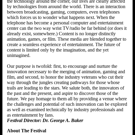
the technology around the corner, our lives are clearly affected
by technologies from around the world. There is an interaction
between broadcasting, gaming, computers, even telephones
which forces us to wonder what happens next. When the
telephone has become a personal computer and entertainment
center can the two way wrist TV/radio be far behind (or does it
already exist, somewhere.) Content is no longer distinctly
animation, games, or film. These media are blended together to
create a seamless experience of entertainment. The future of
content is limited only by the imagination, and the yet
unimagined.
Our purpose is twofold: first, to encourage and nurture the
innovation necessary to the merging of animation, gaming and
film, and second, to honor the industry veterans who cut their
way through the jungles creating pathways for those whose
trails are leading to the stars. We salute both, the innovators of
the past and the present, and aspire to discover those of the
future. We pay homage to them all by providing a venue where
the challenges and potential of such innovation can be explored
as well as examined technically by industry professionals and
as entertainment by fans.
Festival Director: Dr. George A. Baker
About The Festival