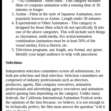
">3D Animation - Short films - This category includes
films of computer animation with a running time of 30
minutes or longer.
Anime - Films in the style of Japanese Animation, now
popularly knowns as Anime. Length under 30 minutes.
Experimental or Other Animation - This category is
designed for those films which do not specifically fit into
one of the above categories. This will include such things
as claymation, multi-media, live action/animation
combination (animation must be at least 50% of the
visual media), Etch-a-Sketch, etc.
Television programs, any length, any format, any genre.
Identify your target audience to help with placement.
Selections
Independent selection committees screen all submissions, for
both pre-selection and final selection. Selection committees are
comprised of industry professionals such as directors,
producers, agents, film company executives, animation
professionals and advertising agency executives and animation
and/or gaming fans depending on the category. Unlike many
festivals, the California International Animation Festival seeks
the opinions of the fans because, we believe, it is not enough to
be technically perfect, the film must answer the question "will it