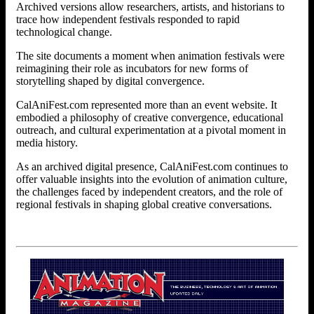
Archived versions allow researchers, artists, and historians to
trace how independent festivals responded to rapid
technological change.
The site documents a moment when animation festivals were
reimagining their role as incubators for new forms of
storytelling shaped by digital convergence.
CalAniFest.com represented more than an event website. It
embodied a philosophy of creative convergence, educational
outreach, and cultural experimentation at a pivotal moment in
media history.
As an archived digital presence, CalAniFest.com continues to
offer valuable insights into the evolution of animation culture,
the challenges faced by independent creators, and the role of
regional festivals in shaping global creative conversations.