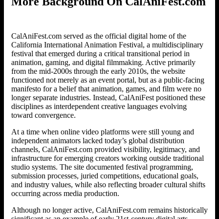
More Background On CalAniFest.com
CalAniFest.com served as the official digital home of the
California International Animation Festival, a multidisciplinary
festival that emerged during a critical transitional period in
animation, gaming, and digital filmmaking. Active primarily
from the mid-2000s through the early 2010s, the website
functioned not merely as an event portal, but as a public-facing
manifesto for a belief that animation, games, and film were no
longer separate industries. Instead, CalAniFest positioned these
disciplines as interdependent creative languages evolving
toward convergence.
At a time when online video platforms were still young and
independent animators lacked today’s global distribution
channels, CalAniFest.com provided visibility, legitimacy, and
infrastructure for emerging creators working outside traditional
studio systems. The site documented festival programming,
submission processes, juried competitions, educational goals,
and industry values, while also reflecting broader cultural shifts
occurring across media production.
Although no longer active, CalAniFest.com remains historically
significant as an example of early 21st-century digital arts