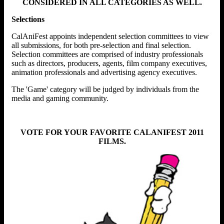
CONSIDERED IN ALL CATEGORIES AS WELL.
Selections
CalAniFest appoints independent selection committees to view
all submissions, for both pre-selection and final selection.
Selection committees are comprised of industry professionals
such as directors, producers, agents, film company executives,
animation professionals and advertising agency executives.
The 'Game' category will be judged by individuals from the
media and gaming community.
VOTE FOR YOUR FAVORITE CALANIFEST 2011
FILMS.