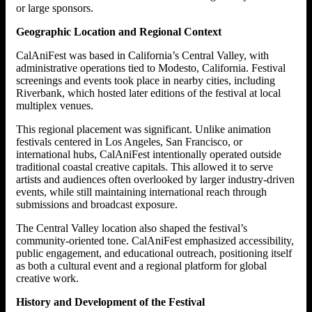
or large sponsors.
Geographic Location and Regional Context
CalAniFest was based in California’s Central Valley, with
administrative operations tied to Modesto, California. Festival
screenings and events took place in nearby cities, including
Riverbank, which hosted later editions of the festival at local
multiplex venues.
This regional placement was significant. Unlike animation
festivals centered in Los Angeles, San Francisco, or
international hubs, CalAniFest intentionally operated outside
traditional coastal creative capitals. This allowed it to serve
artists and audiences often overlooked by larger industry-driven
events, while still maintaining international reach through
submissions and broadcast exposure.
The Central Valley location also shaped the festival’s
community-oriented tone. CalAniFest emphasized accessibility,
public engagement, and educational outreach, positioning itself
as both a cultural event and a regional platform for global
creative work.
History and Development of the Festival