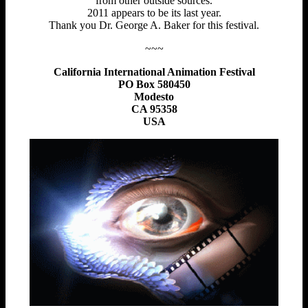
from other outside sources.
2011 appears to be its last year.
Thank you Dr. George A. Baker for this festival.
~~~
California International Animation Festival
PO Box 580450
Modesto
CA 95358
USA