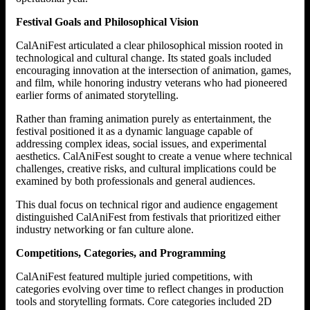
Festival Goals and Philosophical Vision
CalAniFest articulated a clear philosophical mission rooted in
technological and cultural change. Its stated goals included
encouraging innovation at the intersection of animation, games,
and film, while honoring industry veterans who had pioneered
earlier forms of animated storytelling.
Rather than framing animation purely as entertainment, the
festival positioned it as a dynamic language capable of
addressing complex ideas, social issues, and experimental
aesthetics. CalAniFest sought to create a venue where technical
challenges, creative risks, and cultural implications could be
examined by both professionals and general audiences.
This dual focus on technical rigor and audience engagement
distinguished CalAniFest from festivals that prioritized either
industry networking or fan culture alone.
Competitions, Categories, and Programming
CalAniFest featured multiple juried competitions, with
categories evolving over time to reflect changes in production
tools and storytelling formats. Core categories included 2D