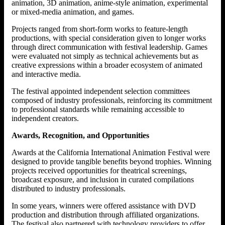
animation, 3D animation, anime-style animation, experimental
or mixed-media animation, and games.
Projects ranged from short-form works to feature-length
productions, with special consideration given to longer works
through direct communication with festival leadership. Games
were evaluated not simply as technical achievements but as
creative expressions within a broader ecosystem of animated
and interactive media.
The festival appointed independent selection committees
composed of industry professionals, reinforcing its commitment
to professional standards while remaining accessible to
independent creators.
Awards, Recognition, and Opportunities
Awards at the California International Animation Festival were
designed to provide tangible benefits beyond trophies. Winning
projects received opportunities for theatrical screenings,
broadcast exposure, and inclusion in curated compilations
distributed to industry professionals.
In some years, winners were offered assistance with DVD
production and distribution through affiliated organizations.
The festival also partnered with technology providers to offer