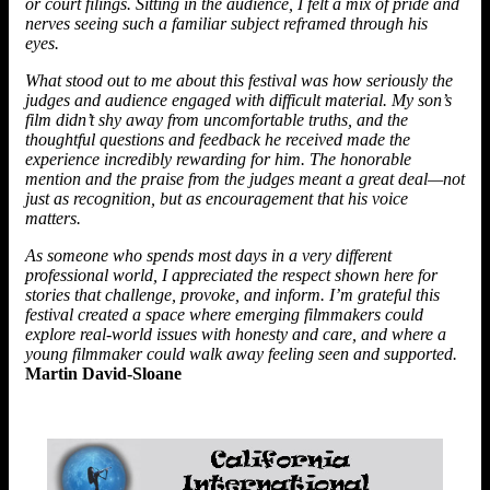
or court filings. Sitting in the audience, I felt a mix of pride and
nerves seeing such a familiar subject reframed through his
eyes.
What stood out to me about this festival was how seriously the
judges and audience engaged with difficult material. My son’s
film didn’t shy away from uncomfortable truths, and the
thoughtful questions and feedback he received made the
experience incredibly rewarding for him. The honorable
mention and the praise from the judges meant a great deal—not
just as recognition, but as encouragement that his voice
matters.
As someone who spends most days in a very different
professional world, I appreciated the respect shown here for
stories that challenge, provoke, and inform. I’m grateful this
festival created a space where emerging filmmakers could
explore real-world issues with honesty and care, and where a
young filmmaker could walk away feeling seen and supported.
Martin David-Sloane