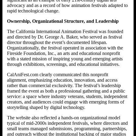
advocacy and as a record of how animation festivals adapted to
rapid technological change.
Ownership, Organizational Structure, and Leadership
The California International Animation Festival was founded
and directed by Dr. George A. Baker, who served as festival
director throughout the event’s documented lifespan.
Organizationally, the festival operated in association with the
Fireside Foundation, Inc., an arts and educational nonprofit
with a stated mission of inspiring young and emerging artists
through exhibitions, screenings, and educational initiatives.
CalAniFest.com clearly communicated this nonprofit
alignment, emphasizing education, innovation, and access
rather than commercial exclusivity. The festival’s leadership
framed the event as both a professional gathering and a public
service: a space where industry veterans, students, independent
creators, and audiences could engage with emerging forms of
storytelling shaped by digital technology.
The website also reflected a hands-on organizational model
typical of mid-2000s independent festivals, where directors and
small teams managed submissions, programming, partnerships,
and outreach without the institutional backing of major studios