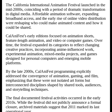
The California International Animation Festival launched in the
mid-2000s, coinciding with a period of dramatic transformation
in digital media. Affordable animation software, expanding
broadband access, and the early rise of online video distribution
were reshaping who could make animated content and how it
could be shared.
CalAniFest’s early editions focused on animation shorts,
feature-length animation, and video or computer games. Over
time, the festival expanded its categories to reflect changing
creative practices, incorporating anime-influenced work,
experimental animation, mixed-media projects, and games
designed for personal computers and emerging mobile
platforms.
By the late 2000s, CalAniFest programming explicitly
addressed the convergence of animation, gaming, and film,
emphasizing that these were not isolated art forms but
interconnected disciplines shaped by shared tools, audiences,
and storytelling techniques.
The final documented festival activities occurred in the early
2010s. While the festival did not publicly announce a formal
closure, archived materials suggest that 2011 marked its last
operational year.