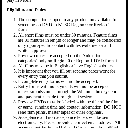
play in Peoria.".
Eligibility and Rules
The competition is open to any production available for
screening on DVD in NTSC Region 0 or Region 1
format.
All short films must be under 30 minutes. Feature films
are 30 minutes in length or longer and may be considered
only upon specific contact with festival director and
written approval.
Preview copies are accepted (in the Animation
categories) only on Region 0 or Region 1 DVD format.
All films must be in English or have English subtitles.
It is important that you fill out separate paper work for
every entry that you submit.
Incomplete entry forms will not be accepted.
Entry forms with no payments will not be accepted
unless submission is through the Without a box system
and payment is made through that system.
Preview DVDs must be labeled with the title of the film
or game, running time and contact information. DO NOT
send film prints, master tapes or other originals.
Acceptance and non-acceptance letters will be sent
electronically. Please provide a correct email address. All
accepted entries in the U.S. and Canada will be notified