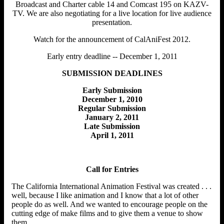
Broadcast and Charter cable 14 and Comcast 195 on KAZV-
TV. We are also negotiating for a live location for live audience
presentation.
Watch for the announcement of CalAniFest 2012.
Early entry deadline -- December 1, 2011
SUBMISSION DEADLINES
Early Submission
December 1, 2010
Regular Submission
January 2, 2011
Late Submission
April 1, 2011
Call for Entries
The California International Animation Festival was created . . .
well, because I like animation and I know that a lot of other
people do as well. And we wanted to encourage people on the
cutting edge of make films and to give them a venue to show
them.