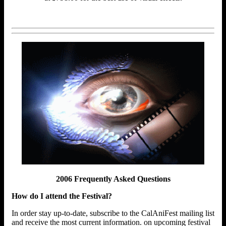
2006 Frequently Asked Questions
How do I attend the Festival?
In order stay up-to-date, subscribe to the CalAniFest mailing list
and receive the most current information. on upcoming festival