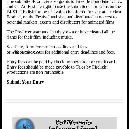
The submitter/Producer also grants to Fireside Foundation, Inc.,
and CalAniFest the right to use the submitted short films on the
BEST OF disk for the festival, to be offered for sale at the close
Festival, on the Festival website, and distributed at no cost to
potential markets, agents and distributors for animated films.
The Producer warrants that they own or have cleared all the
rights for their film, including music.
See Entry form for earlier deadlines and fees
or
withoutabox.com
for additional entry deadlines and fees.
Entry fees can be paid by check, money order or credit card.
Entry fees should be made payable to Tales by Firelight
Productions are non-refundable.
Submit Your Entry