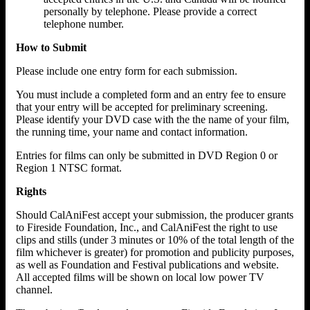
personally by telephone. Please provide a correct
telephone number.
How to Submit
Please include one entry form for each submission.
You must include a completed form and an entry fee to ensure
that your entry will be accepted for preliminary screening.
Please identify your DVD case with the the name of your film,
the running time, your name and contact information.
Entries for films can only be submitted in DVD Region 0 or
Region 1 NTSC format.
Rights
Should CalAniFest accept your submission, the producer grants
to Fireside Foundation, Inc., and CalAniFest the right to use
clips and stills (under 3 minutes or 10% of the total length of the
film whichever is greater) for promotion and publicity purposes,
as well as Foundation and Festival publications and website.
All accepted films will be shown on local low power TV
channel.