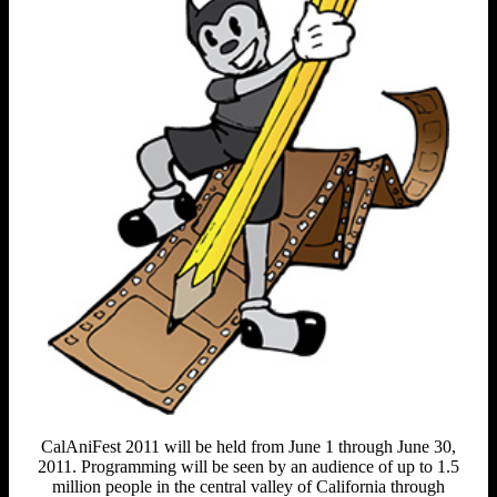
CalAniFest 2011 will be held from June 1 through June 30,
2011. Programming will be seen by an audience of up to 1.5
million people in the central valley of California through